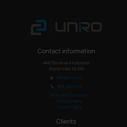
Contact information
4447 Boulevard Industriel
Sherbrooke J1l 2S9
info@uniro.ca
819.366.6641
Terms and Conditions
Privacy Policy
Cookie Policy
Clients