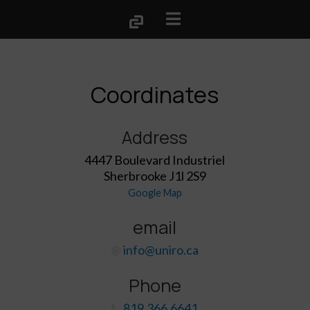
Coordinates
Address
4447 Boulevard Industriel
Sherbrooke J1l 2S9
Google Map
email
info@uniro.ca
Phone
819.366.6641