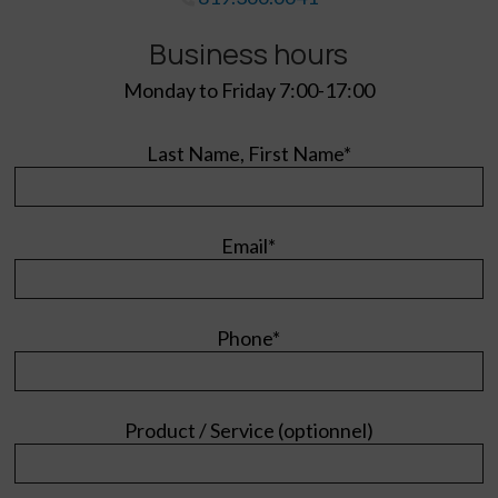
Business hours
Monday to Friday 7:00-17:00
Last Name, First Name*
Email*
Phone*
Product / Service (optionnel)