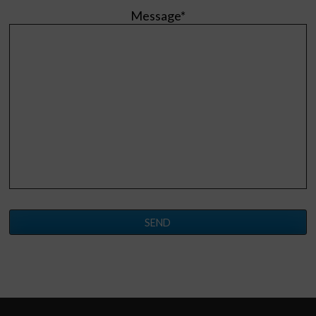
Message*